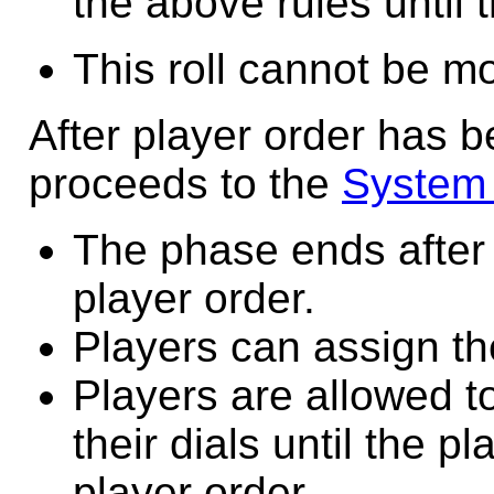
the above rules until t
This roll cannot be m
After player order has 
proceeds to the
System
The phase ends after 
player order.
Players can assign the
Players are allowed t
their dials until the p
player order.