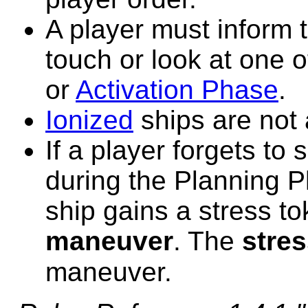
A player must inform t
touch or look at one o
or
Activation Phase
.
Ionized
ships are not 
If a player forgets to 
during the Planning Ph
ship gains a stress t
maneuver
. The
stre
maneuver.