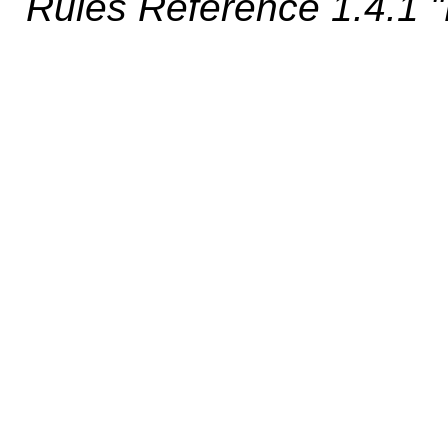
Rules Reference 1.4.1 