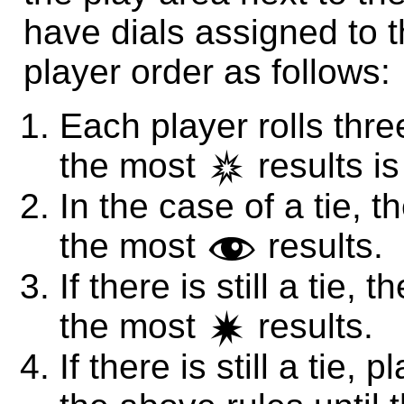
have dials assigned to t
player order as follows:
Each player rolls thre
the most
results is 
c
In the case of a tie, th
the most
results.
f
If there is still a tie, 
the most
results.
d
If there is still a tie,