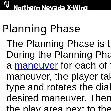
Northern Nevada X-Wing
Planning Phase
The Planning Phase is t
During the Planning Pha
a
maneuver
for each of 
maneuver, the player t
type and rotates the dial
desired maneuver. Then 
the play area next to the