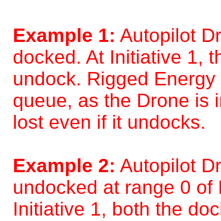
Example 1:
Autopilot D
docked. At Initiative 1,
undock. Rigged Energy C
queue, as the Drone is 
lost even if it undocks.
Example 2:
Autopilot D
undocked at range 0 of 
Initiative 1, both the d