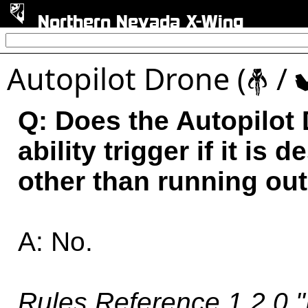
Northern Nevada X-Wing
Autopilot Drone (
/
#
Q: Does the Autopilot 
ability trigger if it i
other than running ou
A: No.
Rules Reference 1.2.0 "