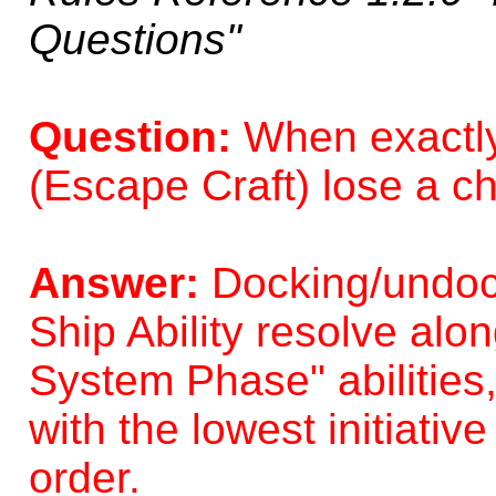
Questions"
Question:
When exactly
(Escape Craft) lose a c
Answer:
Docking/undock
Ship Ability resolve alo
System Phase" abilities
with the lowest initiati
order.