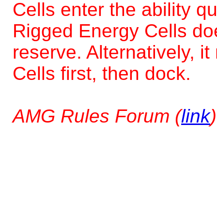
Cells enter the ability q
Rigged Energy Cells does
reserve. Alternatively, 
Cells first, then dock.
AMG Rules Forum (
link
)