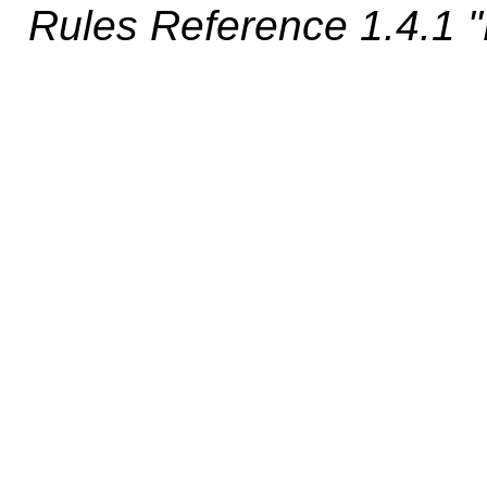
Rules Reference 1.4.1 "D