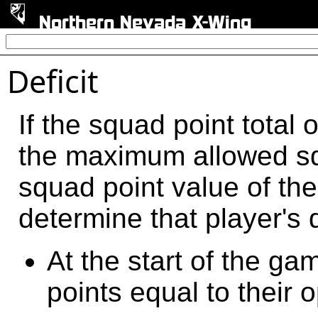
Northern Nevada X-Wing
Deficit
If the squad point total 
the maximum allowed squ
squad point value of th
determine that player's 
At the start of the g
points equal to their o