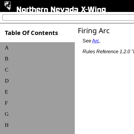
Northern Nevada X-Wing
Firing Arc
Table Of Contents
See
Arc
.
A
Rules Reference 1.2.0 "F
B
C
D
E
F
G
H