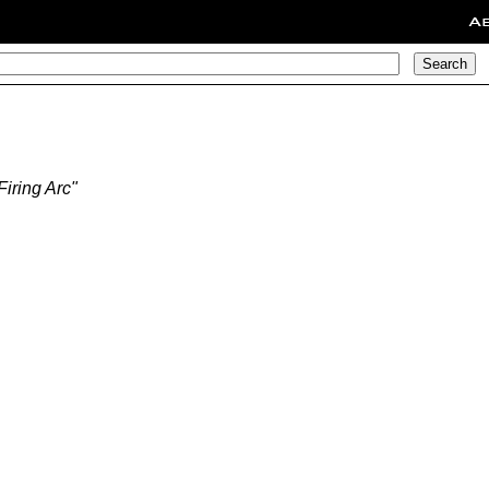
A
iring Arc"