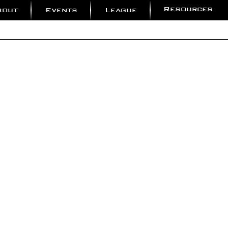
Resources
bout
Events
League