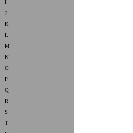
I
J
K
L
M
N
O
P
Q
R
S
T