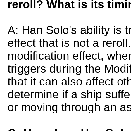
reroll? What is its ti
A: Han Solo's ability is 
effect that is not a rerol
modification effect, when
triggers during the Modi
that it can also affect ot
determine if a ship suf
or moving through an as