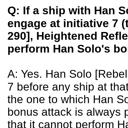
Q: If a ship with Han 
engage at initiative 7
290], Heightened Refle
perform Han Solo's bon
A: Yes. Han Solo [Rebe
7 before any ship at that
the one to which Han So
bonus attack is always 
that it cannot perform 