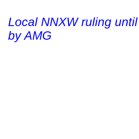
Local NNXW ruling until 
by AMG