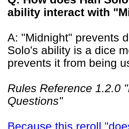
ability interact with "
A: "Midnight" prevents 
Solo's ability is a dice m
prevents it from being u
Rules Reference 1.2.0 "
Questions"
Because this reroll "does