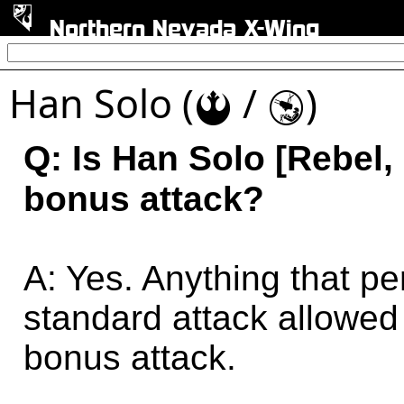
Northern Nevada X-Wing
Han Solo (
/
)
!
Y
Q: Is Han Solo [Rebel,
bonus attack?
A: Yes. Anything that pe
standard attack allowed 
bonus attack.