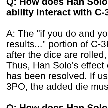
Q: How does Han Solo 
ability interact with 
A: The "if you do and yo
results..." portion of C-
after the dice are rolled
Thus, Han Solo's effect 
has been resolved. If us
3PO, the added die must
Q: How does Han Solo 