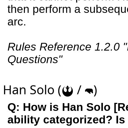
then perform a subseque
arc.
Rules Reference 1.2.0 "
Questions"
Han Solo (
/
)
!
m
Q: How is Han Solo [Re
ability categorized? Is 