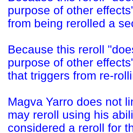
purpose of other effects"
from being rerolled a se
Because this reroll "does
purpose of other effects"
that triggers from re-roll
Magva Yarro does not li
may reroll using his abili
considered a reroll for t