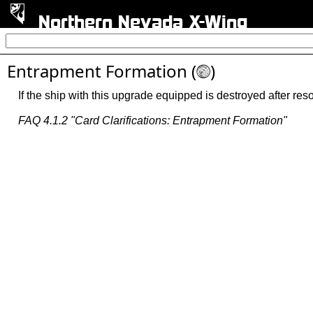
Northern Nevada X-Wing
Entrapment Formation (
)
M
If the ship with this upgrade equipped is destroyed after resolv
FAQ 4.1.2 "Card Clarifications: Entrapment Formation"