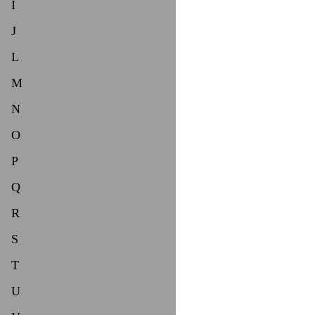
I
J
L
M
N
O
P
Q
R
S
T
U