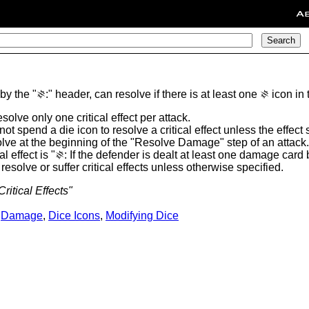
A
 by the "
:" header, can resolve if there is at least one
icon in 
O
O
solve only one critical effect per attack.
ot spend a die icon to resolve a critical effect unless the effect
solve at the beginning of the "Resolve Damage" step of an attack.
l effect is "
: If the defender is dealt at least one damage card 
O
solve or suffer critical effects unless otherwise specified.
ritical Effects"
,
Damage
,
Dice Icons
,
Modifying Dice