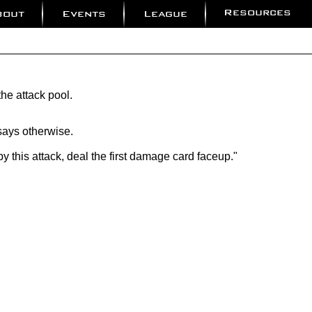
Resources
bout
Events
League
the attack pool.
 says otherwise.
by this attack, deal the first damage card faceup."