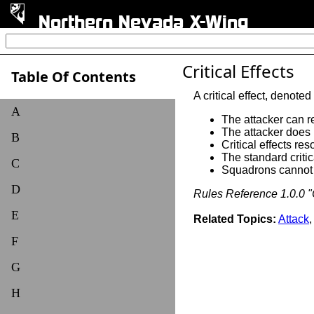
Northern Nevada X-Wing
Critical Effects
Table Of Contents
A critical effect, denoted
A
The attacker can re
The attacker does n
B
Critical effects re
The standard critica
C
Squadrons cannot re
D
Rules Reference 1.0.0 "C
E
Related Topics:
Attack
F
G
H