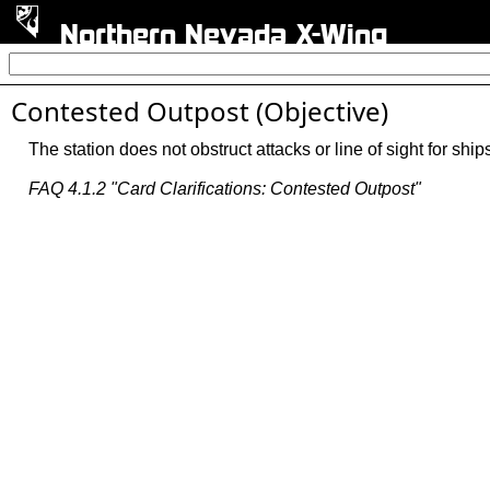
Northern Nevada X-Wing
Contested Outpost (Objective)
The station does not obstruct attacks or line of sight for shi
FAQ 4.1.2 "Card Clarifications: Contested Outpost"