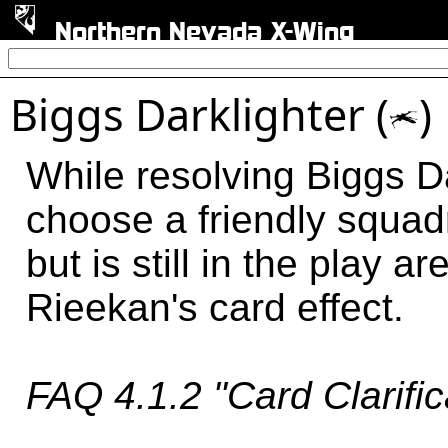
Northern Nevada X-Wing
Biggs Darklighter (
)
o
While resolving Biggs Da
choose a friendly squad
but is still in the play 
Rieekan's card effect.
FAQ 4.1.2 "Card Clarific